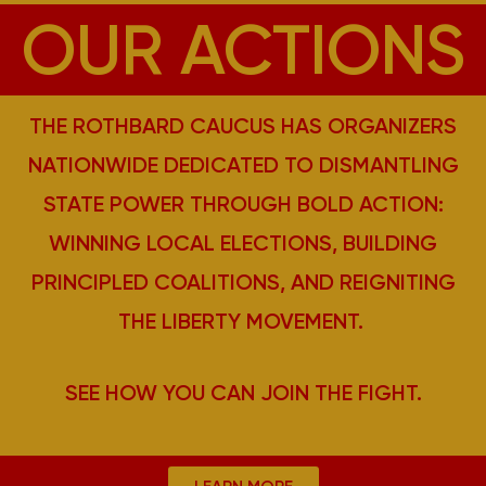
OUR ACTIONS
THE ROTHBARD CAUCUS HAS ORGANIZERS
NATIONWIDE DEDICATED TO DISMANTLING
STATE POWER THROUGH BOLD ACTION:
WINNING LOCAL ELECTIONS, BUILDING
PRINCIPLED COALITIONS, AND REIGNITING
THE LIBERTY MOVEMENT.
SEE HOW YOU CAN JOIN THE FIGHT.