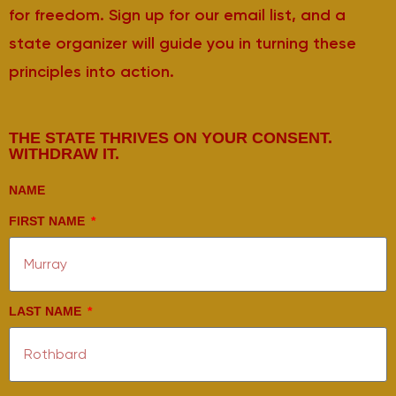
for freedom. Sign up for our email list, and a
state organizer will guide you in turning these
principles into action.
THE STATE THRIVES ON YOUR CONSENT.
WITHDRAW IT.
NAME
FIRST NAME
LAST NAME