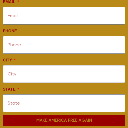
EMAIL
PHONE
CITY
STATE
MAKE AMERICA FREE AGAIN