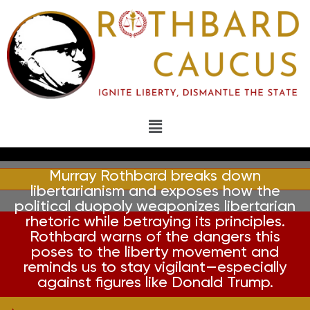
Murray Rothbard breaks down
libertarianism and exposes how the
political duopoly weaponizes libertarian
rhetoric while betraying its principles.
Rothbard warns of the dangers this
poses to the liberty movement and
reminds us to stay vigilant—especially
against figures like Donald Trump.