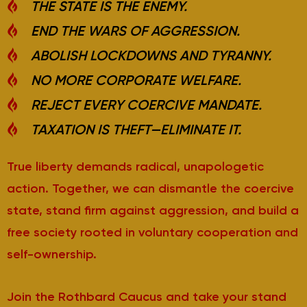
THE STATE IS THE ENEMY.
END THE WARS OF AGGRESSION.
ABOLISH LOCKDOWNS AND TYRANNY.
NO MORE CORPORATE WELFARE.
REJECT EVERY COERCIVE MANDATE.
TAXATION IS THEFT—ELIMINATE IT.
True liberty demands radical, unapologetic
action. Together, we can dismantle the coercive
state, stand firm against aggression, and build a
free society rooted in voluntary cooperation and
self-ownership.
Join the Rothbard Caucus and take your stand